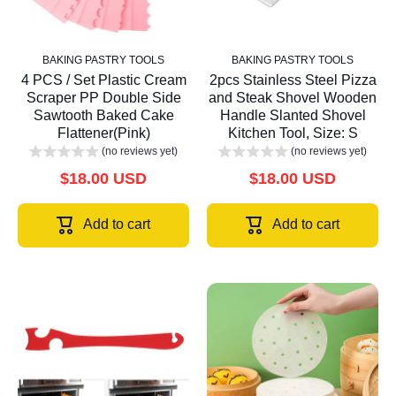
BAKING PASTRY TOOLS
BAKING PASTRY TOOLS
4 PCS / Set Plastic Cream
2pcs Stainless Steel Pizza
Scraper PP Double Side
and Steak Shovel Wooden
Sawtooth Baked Cake
Handle Slanted Shovel
Flattener(Pink)
Kitchen Tool, Size: S
(no reviews yet)
(no reviews yet)
$18.00 USD
$18.00 USD
Add to cart
Add to cart