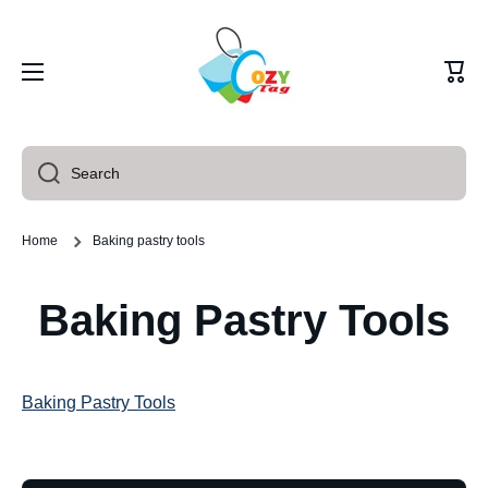
Skip to content
Cart
Search
Home
Baking pastry tools
Baking Pastry Tools
Baking Pastry Tools