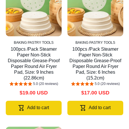
BAKING PASTRY TOOLS
BAKING PASTRY TOOLS
100pcs /Pack Steamer
100pcs /Pack Steamer
Paper Non-Stick
Paper Non-Stick
Disposable Grease-Proof
Disposable Grease-Proof
Paper Round Air Fryer
Paper Round Air Fryer
Pad, Size: 9 Inches
Pad, Size: 6 Inches
(22.86cm)
(15.2cm)
5.0 (20 reviews)
5.0 (20 reviews)
$19.00 USD
$17.00 USD
Add to cart
Add to cart