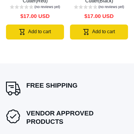
Cutter(Red)
Cutter(Black)
(no reviews yet)
(no reviews yet)
$17.00 USD
$17.00 USD
Add to cart
Add to cart
FREE SHIPPING
VENDOR APPROVED
PRODUCTS