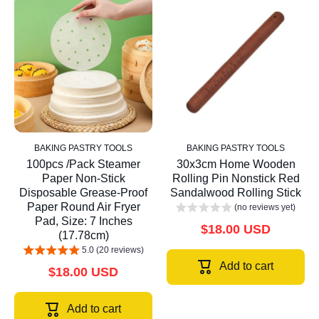
BAKING PASTRY TOOLS
BAKING PASTRY TOOLS
100pcs /Pack Steamer
30x3cm Home Wooden
Paper Non-Stick
Rolling Pin Nonstick Red
Disposable Grease-Proof
Sandalwood Rolling Stick
Paper Round Air Fryer
(no reviews yet)
Pad, Size: 7 Inches
$18.00 USD
(17.78cm)
5.0 (20 reviews)
Add to cart
$18.00 USD
Add to cart