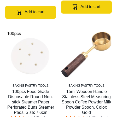
Add to cart
Add to cart
BAKING PASTRY TOOLS
BAKING PASTRY TOOLS
100pcs Food Grade
15ml Wooden Handle
Disposable Round Non-
Stainless Steel Measuring
stick Steamer Paper
Spoon Coffee Powder Milk
Perforated Buns Steamer
Powder Spoon, Color:
Pads, Size: 7.6cm
Gold