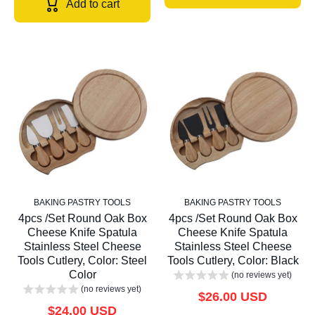
Add to cart
BAKING PASTRY TOOLS
BAKING PASTRY TOOLS
4pcs /Set Round Oak Box
4pcs /Set Round Oak Box
Cheese Knife Spatula
Cheese Knife Spatula
Stainless Steel Cheese
Stainless Steel Cheese
Tools Cutlery, Color: Steel
Tools Cutlery, Color: Black
Color
(no reviews yet)
(no reviews yet)
$26.00 USD
$24.00 USD