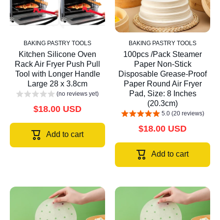
BAKING PASTRY TOOLS
BAKING PASTRY TOOLS
Kitchen Silicone Oven
100pcs /Pack Steamer
Rack Air Fryer Push Pull
Paper Non-Stick
Tool with Longer Handle
Disposable Grease-Proof
Large 28 x 3.8cm
Paper Round Air Fryer
Pad, Size: 8 Inches
(no reviews yet)
(20.3cm)
$18.00 USD
5.0 (20 reviews)
$18.00 USD
Add to cart
Add to cart