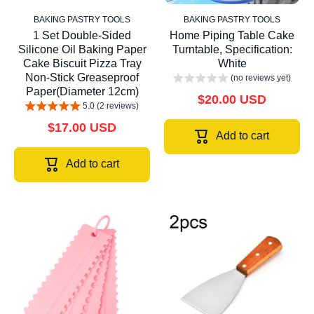
BAKING PASTRY TOOLS
BAKING PASTRY TOOLS
1 Set Double-Sided
Home Piping Table Cake
Silicone Oil Baking Paper
Turntable, Specification:
Cake Biscuit Pizza Tray
White
Non-Stick Greaseproof
(no reviews yet)
Paper(Diameter 12cm)
$20.00 USD
5.0 (2 reviews)
$17.00 USD
Add to cart
Add to cart