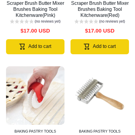
Scraper Brush Butter Mixer
Scraper Brush Butter Mixer
Brushes Baking Tool
Brushes Baking Tool
Kitchenware(Pink)
Kitchenware(Red)
(no reviews yet)
(no reviews yet)
$17.00 USD
$17.00 USD
Add to cart
Add to cart
BAKING PASTRY TOOLS
BAKING PASTRY TOOLS