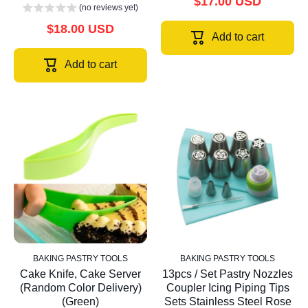
$17.00 USD
(no reviews yet)
$18.00 USD
Add to cart
Add to cart
BAKING PASTRY TOOLS
BAKING PASTRY TOOLS
Cake Knife, Cake Server
13pcs / Set Pastry Nozzles
(Random Color Delivery)
Coupler Icing Piping Tips
(Green)
Sets Stainless Steel Rose