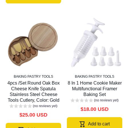
BAKING PASTRY TOOLS
BAKING PASTRY TOOLS
4pcs /Set Round Oak Box
8 In 1 Home Cookie Maker
Cheese Knife Spatula
Multifunctional Framer
Stainless Steel Cheese
Baking Set
Tools Cutlery, Color: Gold
(no reviews yet)
(no reviews yet)
$18.00 USD
$25.00 USD
Add to cart