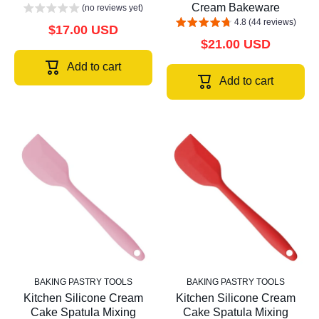
Cream Bakeware
(no reviews yet)
4.8 (44 reviews)
$17.00 USD
$21.00 USD
Add to cart
Add to cart
BAKING PASTRY TOOLS
BAKING PASTRY TOOLS
Kitchen Silicone Cream
Kitchen Silicone Cream
Cake Spatula Mixing
Cake Spatula Mixing