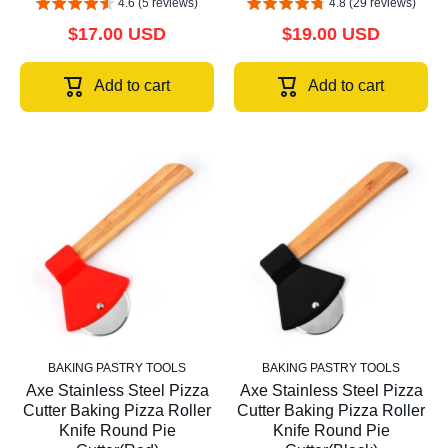
4.6 (5 reviews)
4.8 (29 reviews)
$17.00 USD
$19.00 USD
Add to cart
Add to cart
BAKING PASTRY TOOLS
BAKING PASTRY TOOLS
Axe Stainless Steel Pizza
Axe Stainless Steel Pizza
Cutter Baking Pizza Roller
Cutter Baking Pizza Roller
Knife Round Pie
Knife Round Pie