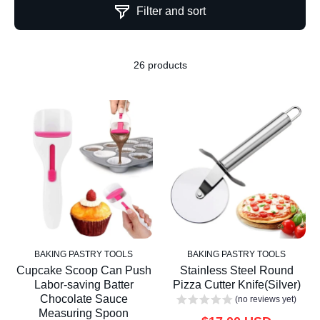
Filter and sort
26 products
BAKING PASTRY TOOLS
BAKING PASTRY TOOLS
Cupcake Scoop Can Push
Stainless Steel Round
Labor-saving Batter
Pizza Cutter Knife(Silver)
Chocolate Sauce
(no reviews yet)
Measuring Spoon