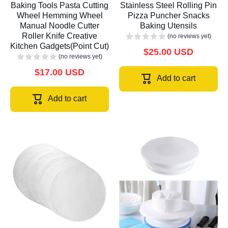
Baking Tools Pasta Cutting
Stainless Steel Rolling Pin
Wheel Hemming Wheel
Pizza Puncher Snacks
Manual Noodle Cutter
Baking Utensils
Roller Knife Creative
(no reviews yet)
Kitchen Gadgets(Point Cut)
$25.00 USD
(no reviews yet)
$17.00 USD
Add to cart
Add to cart