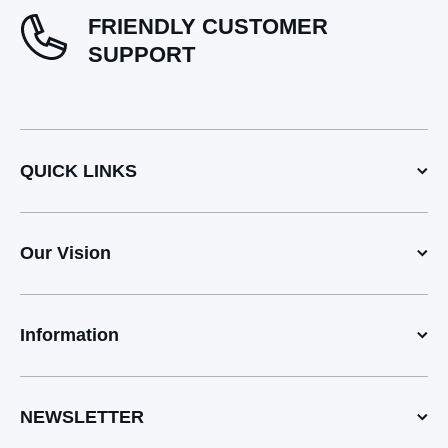
FRIENDLY CUSTOMER
SUPPORT
QUICK LINKS
Our Vision
Information
NEWSLETTER