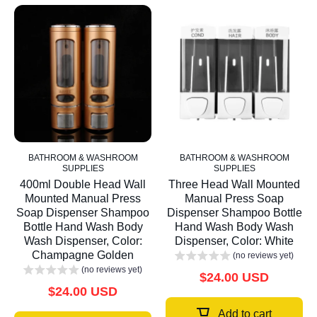
BATHROOM & WASHROOM
BATHROOM & WASHROOM
SUPPLIES
SUPPLIES
400ml Double Head Wall
Three Head Wall Mounted
Mounted Manual Press
Manual Press Soap
Soap Dispenser Shampoo
Dispenser Shampoo Bottle
Bottle Hand Wash Body
Hand Wash Body Wash
Wash Dispenser, Color:
Dispenser, Color: White
Champagne Golden
(no reviews yet)
(no reviews yet)
$24.00 USD
$24.00 USD
Add to cart