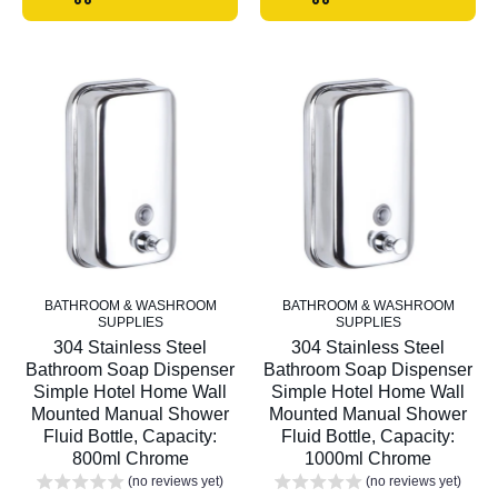
BATHROOM & WASHROOM
BATHROOM & WASHROOM
SUPPLIES
SUPPLIES
304 Stainless Steel
304 Stainless Steel
Bathroom Soap Dispenser
Bathroom Soap Dispenser
Simple Hotel Home Wall
Simple Hotel Home Wall
Mounted Manual Shower
Mounted Manual Shower
Fluid Bottle, Capacity:
Fluid Bottle, Capacity:
800ml Chrome
1000ml Chrome
(no reviews yet)
(no reviews yet)