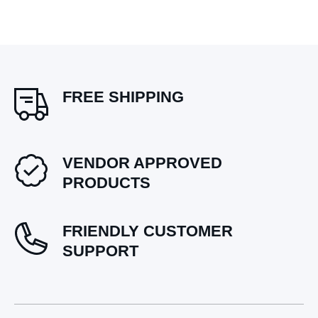
FREE SHIPPING
VENDOR APPROVED
PRODUCTS
FRIENDLY CUSTOMER
SUPPORT