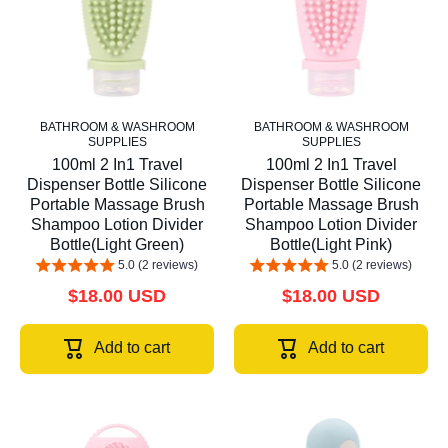
BATHROOM & WASHROOM
BATHROOM & WASHROOM
SUPPLIES
SUPPLIES
100ml 2 In1 Travel
100ml 2 In1 Travel
Dispenser Bottle Silicone
Dispenser Bottle Silicone
Portable Massage Brush
Portable Massage Brush
Shampoo Lotion Divider
Shampoo Lotion Divider
Bottle(Light Green)
Bottle(Light Pink)
5.0 (2 reviews)
5.0 (2 reviews)
$18.00 USD
$18.00 USD
Add to cart
Add to cart