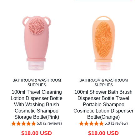
BATHROOM & WASHROOM
BATHROOM & WASHROOM
SUPPLIES
SUPPLIES
100ml Travel Cleaning
100ml Shower Bath Brush
Lotion Dispenser Bottle
Dispenser Bottle Travel
With Washing Brush
Portable Shampoo
Cosmetic Shampoo
Cosmetic Lotion Dispenser
Storage Bottle(Pink)
Bottle(Orange)
5.0 (2 reviews)
5.0 (1 review)
$18.00 USD
$18.00 USD