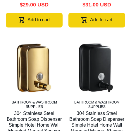
$29.00 USD
$31.00 USD
Add to cart
Add to cart
BATHROOM & WASHROOM
BATHROOM & WASHROOM
SUPPLIES
SUPPLIES
304 Stainless Steel
304 Stainless Steel
Bathroom Soap Dispenser
Bathroom Soap Dispenser
Simple Hotel Home Wall
Simple Hotel Home Wall
Mounted Manual Shower
Mounted Manual Shower