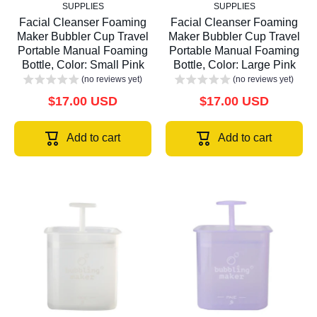
SUPPLIES
SUPPLIES
Facial Cleanser Foaming
Facial Cleanser Foaming
Maker Bubbler Cup Travel
Maker Bubbler Cup Travel
Portable Manual Foaming
Portable Manual Foaming
Bottle, Color: Small Pink
Bottle, Color: Large Pink
(no reviews yet)
(no reviews yet)
$17.00 USD
$17.00 USD
Add to cart
Add to cart