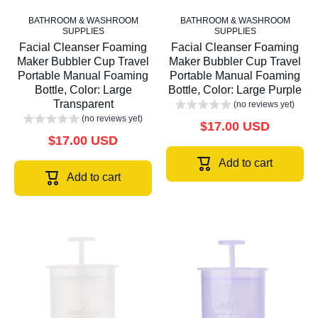
BATHROOM & WASHROOM
BATHROOM & WASHROOM
SUPPLIES
SUPPLIES
Facial Cleanser Foaming
Facial Cleanser Foaming
Maker Bubbler Cup Travel
Maker Bubbler Cup Travel
Portable Manual Foaming
Portable Manual Foaming
Bottle, Color: Large
Bottle, Color: Large Purple
Transparent
(no reviews yet)
(no reviews yet)
$17.00 USD
$17.00 USD
Add to cart
Add to cart