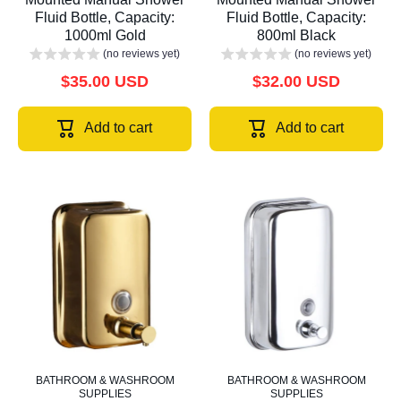
Fluid Bottle, Capacity:
Fluid Bottle, Capacity:
1000ml Gold
800ml Black
(no reviews yet)
(no reviews yet)
$35.00 USD
$32.00 USD
Add to cart
Add to cart
BATHROOM & WASHROOM
BATHROOM & WASHROOM
SUPPLIES
SUPPLIES