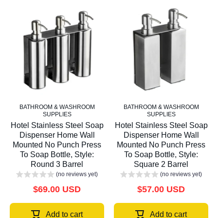
BATHROOM & WASHROOM
BATHROOM & WASHROOM
SUPPLIES
SUPPLIES
Hotel Stainless Steel Soap
Hotel Stainless Steel Soap
Dispenser Home Wall
Dispenser Home Wall
Mounted No Punch Press
Mounted No Punch Press
To Soap Bottle, Style:
To Soap Bottle, Style:
Round 3 Barrel
Square 2 Barrel
(no reviews yet)
(no reviews yet)
$69.00 USD
$57.00 USD
Add to cart
Add to cart