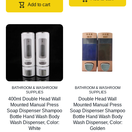
Add to cart
BATHROOM & WASHROOM
BATHROOM & WASHROOM
SUPPLIES
SUPPLIES
400ml Double Head Wall
Double Head Wall
Mounted Manual Press
Mounted Manual Press
Soap Dispenser Shampoo
Soap Dispenser Shampoo
Bottle Hand Wash Body
Bottle Hand Wash Body
Wash Dispenser, Color:
Wash Dispenser, Color:
White
Golden