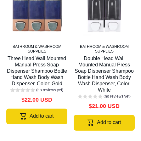
BATHROOM & WASHROOM
BATHROOM & WASHROOM
SUPPLIES
SUPPLIES
Three Head Wall Mounted
Double Head Wall
Manual Press Soap
Mounted Manual Press
Dispenser Shampoo Bottle
Soap Dispenser Shampoo
Hand Wash Body Wash
Bottle Hand Wash Body
Dispenser, Color: Gold
Wash Dispenser, Color:
White
(no reviews yet)
(no reviews yet)
$22.00 USD
$21.00 USD
Add to cart
Add to cart