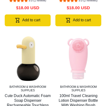
5.0 (1 review)
5.0 (2 reviews)
$18.00 USD
$18.00 USD
Add to cart
Add to cart
BATHROOM & WASHROOM
BATHROOM & WASHROOM
SUPPLIES
SUPPLIES
Cute Duck Automatic Foam
100ml Travel Cleaning
Soap Dispenser
Lotion Dispenser Bottle
Rechargeable Touchless
With Washing Brush