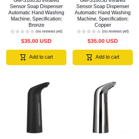
GM-S1805B Infrared
GM-S1805B Infrared
Sensor Soap Dispenser
Sensor Soap Dispenser
Automatic Hand Washing
Automatic Hand Washing
Machine, Specification:
Machine, Specification:
Bronze
Copper
(no reviews yet)
(no reviews yet)
$35.00 USD
$35.00 USD
Add to cart
Add to cart