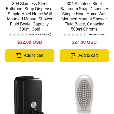
304 Stainless Steel
304 Stainless Steel
Bathroom Soap Dispenser
Bathroom Soap Dispenser
Simple Hotel Home Wall
Simple Hotel Home Wall
Mounted Manual Shower
Mounted Manual Shower
Fluid Bottle, Capacity:
Fluid Bottle, Capacity:
500ml Gold
500ml Chrome
(no reviews yet)
(no reviews yet)
$32.00 USD
$27.00 USD
Add to cart
Add to cart