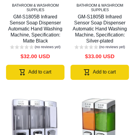
BATHROOM & WASHROOM
BATHROOM & WASHROOM
SUPPLIES
SUPPLIES
GM-S1805B Infrared
GM-S1805B Infrared
Sensor Soap Dispenser
Sensor Soap Dispenser
Automatic Hand Washing
Automatic Hand Washing
Machine, Specification:
Machine, Specification:
Matte Black
Silver-plated
(no reviews yet)
(no reviews yet)
$32.00 USD
$33.00 USD
Add to cart
Add to cart