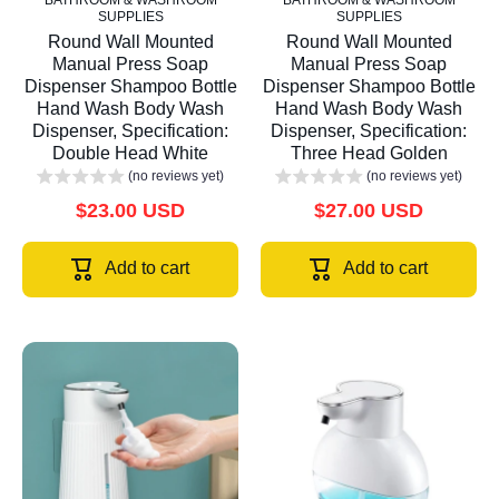
BATHROOM & WASHROOM
BATHROOM & WASHROOM
SUPPLIES
SUPPLIES
Round Wall Mounted
Round Wall Mounted
Manual Press Soap
Manual Press Soap
Dispenser Shampoo Bottle
Dispenser Shampoo Bottle
Hand Wash Body Wash
Hand Wash Body Wash
Dispenser, Specification:
Dispenser, Specification:
Double Head White
Three Head Golden
(no reviews yet)
(no reviews yet)
$23.00 USD
$27.00 USD
Add to cart
Add to cart