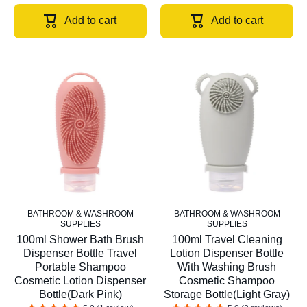
Add to cart
Add to cart
BATHROOM & WASHROOM
BATHROOM & WASHROOM
SUPPLIES
SUPPLIES
100ml Shower Bath Brush
100ml Travel Cleaning
Dispenser Bottle Travel
Lotion Dispenser Bottle
Portable Shampoo
With Washing Brush
Cosmetic Lotion Dispenser
Cosmetic Shampoo
Bottle(Dark Pink)
Storage Bottle(Light Gray)