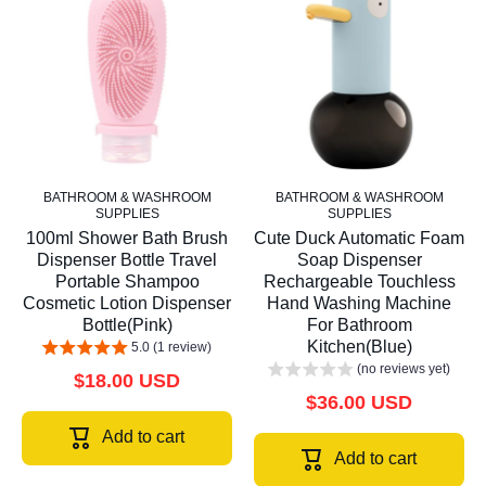
BATHROOM & WASHROOM
BATHROOM & WASHROOM
SUPPLIES
SUPPLIES
100ml Shower Bath Brush
Cute Duck Automatic Foam
Dispenser Bottle Travel
Soap Dispenser
Portable Shampoo
Rechargeable Touchless
Cosmetic Lotion Dispenser
Hand Washing Machine
Bottle(Pink)
For Bathroom
Kitchen(Blue)
5.0 (1 review)
(no reviews yet)
$18.00 USD
$36.00 USD
Add to cart
Add to cart