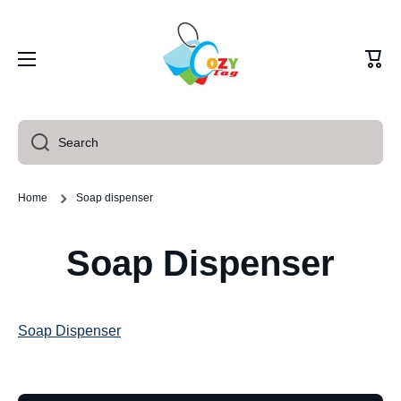
Skip to content
Cart
Search
Home
Soap dispenser
Soap Dispenser
Soap Dispenser