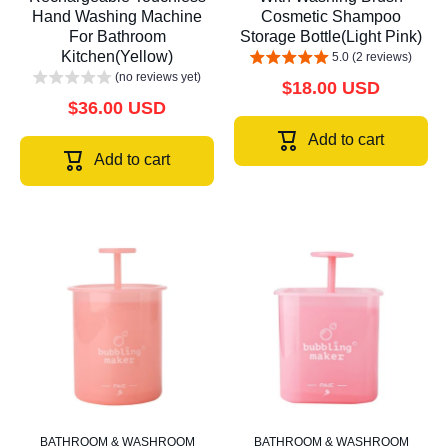
Hand Washing Machine
Cosmetic Shampoo
For Bathroom
Storage Bottle(Light Pink)
Kitchen(Yellow)
5.0 (2 reviews)
(no reviews yet)
$18.00 USD
$36.00 USD
Add to cart
Add to cart
BATHROOM & WASHROOM
BATHROOM & WASHROOM