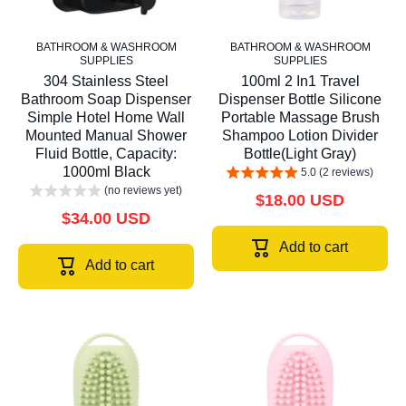
BATHROOM & WASHROOM
BATHROOM & WASHROOM
SUPPLIES
SUPPLIES
304 Stainless Steel
100ml 2 In1 Travel
Bathroom Soap Dispenser
Dispenser Bottle Silicone
Simple Hotel Home Wall
Portable Massage Brush
Mounted Manual Shower
Shampoo Lotion Divider
Fluid Bottle, Capacity:
Bottle(Light Gray)
1000ml Black
5.0 (2 reviews)
(no reviews yet)
$18.00 USD
$34.00 USD
Add to cart
Add to cart