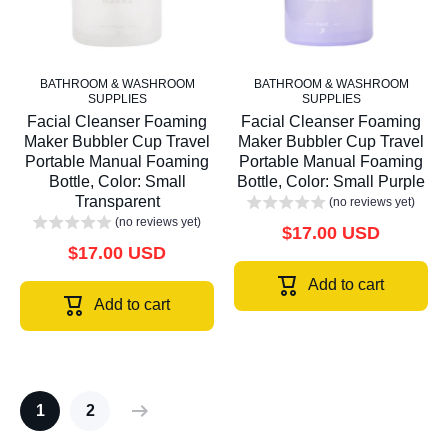
BATHROOM & WASHROOM
BATHROOM & WASHROOM
SUPPLIES
SUPPLIES
Facial Cleanser Foaming
Facial Cleanser Foaming
Maker Bubbler Cup Travel
Maker Bubbler Cup Travel
Portable Manual Foaming
Portable Manual Foaming
Bottle, Color: Small
Bottle, Color: Small Purple
Transparent
(no reviews yet)
(no reviews yet)
$17.00 USD
$17.00 USD
Add to cart
Add to cart
1
2