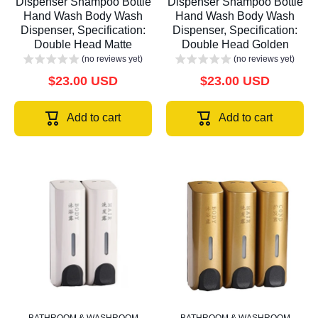
Dispenser Shampoo Bottle
Dispenser Shampoo Bottle
Hand Wash Body Wash
Hand Wash Body Wash
Dispenser, Specification:
Dispenser, Specification:
Double Head Matte
Double Head Golden
(no reviews yet)
(no reviews yet)
$23.00 USD
$23.00 USD
Add to cart
Add to cart