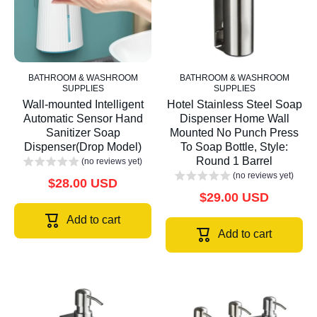
BATHROOM & WASHROOM
BATHROOM & WASHROOM
SUPPLIES
SUPPLIES
Wall-mounted Intelligent
Hotel Stainless Steel Soap
Automatic Sensor Hand
Dispenser Home Wall
Sanitizer Soap
Mounted No Punch Press
Dispenser(Drop Model)
To Soap Bottle, Style:
Round 1 Barrel
(no reviews yet)
(no reviews yet)
$28.00 USD
$29.00 USD
Add to cart
Add to cart