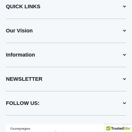
QUICK LINKS
Our Vision
Information
NEWSLETTER
FOLLOW US:
Country/region