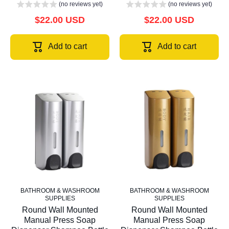
(no reviews yet)
(no reviews yet)
$22.00 USD
$22.00 USD
Add to cart
Add to cart
BATHROOM & WASHROOM
BATHROOM & WASHROOM
SUPPLIES
SUPPLIES
Round Wall Mounted
Round Wall Mounted
Manual Press Soap
Manual Press Soap