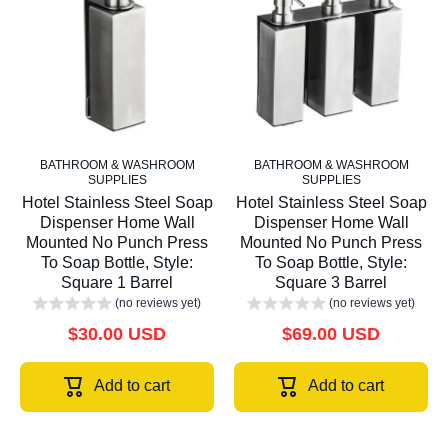
BATHROOM & WASHROOM
BATHROOM & WASHROOM
SUPPLIES
SUPPLIES
Hotel Stainless Steel Soap
Hotel Stainless Steel Soap
Dispenser Home Wall
Dispenser Home Wall
Mounted No Punch Press
Mounted No Punch Press
To Soap Bottle, Style:
To Soap Bottle, Style:
Square 1 Barrel
Square 3 Barrel
(no reviews yet)
(no reviews yet)
$30.00 USD
$69.00 USD
Add to cart
Add to cart