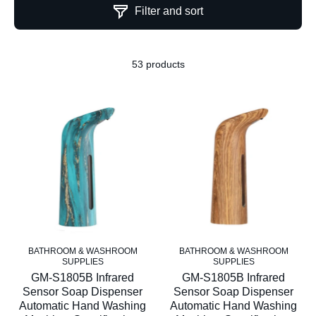
Filter and sort
53 products
BATHROOM & WASHROOM
BATHROOM & WASHROOM
SUPPLIES
SUPPLIES
GM-S1805B Infrared
GM-S1805B Infrared
Sensor Soap Dispenser
Sensor Soap Dispenser
Automatic Hand Washing
Automatic Hand Washing