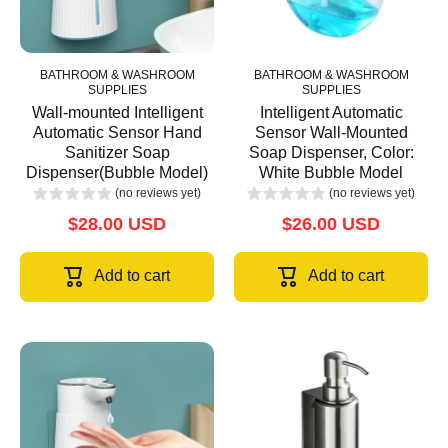
BATHROOM & WASHROOM
BATHROOM & WASHROOM
SUPPLIES
SUPPLIES
Wall-mounted Intelligent
Intelligent Automatic
Automatic Sensor Hand
Sensor Wall-Mounted
Sanitizer Soap
Soap Dispenser, Color:
Dispenser(Bubble Model)
White Bubble Model
(no reviews yet)
(no reviews yet)
$28.00 USD
$26.00 USD
Add to cart
Add to cart