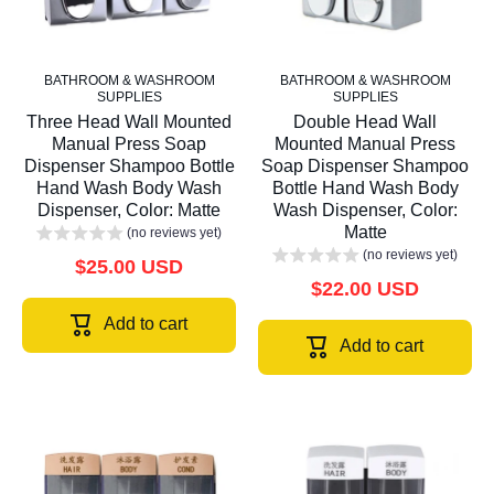
BATHROOM & WASHROOM
BATHROOM & WASHROOM
SUPPLIES
SUPPLIES
Three Head Wall Mounted
Double Head Wall
Manual Press Soap
Mounted Manual Press
Dispenser Shampoo Bottle
Soap Dispenser Shampoo
Hand Wash Body Wash
Bottle Hand Wash Body
Dispenser, Color: Matte
Wash Dispenser, Color:
Matte
(no reviews yet)
(no reviews yet)
$25.00 USD
$22.00 USD
Add to cart
Add to cart