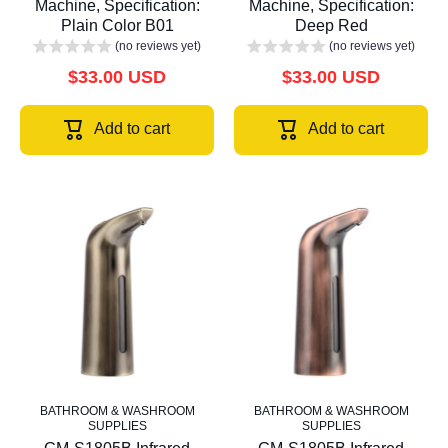
Machine, Specification:
Machine, Specification:
Plain Color B01
Deep Red
(no reviews yet)
(no reviews yet)
$33.00 USD
$33.00 USD
Add to cart
Add to cart
BATHROOM & WASHROOM
BATHROOM & WASHROOM
SUPPLIES
SUPPLIES