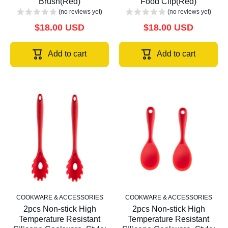
Brush(Red)
Food Clip(Red)
(no reviews yet)
(no reviews yet)
$18.00 USD
$18.00 USD
Add to cart
Add to cart
COOKWARE & ACCESSORIES
COOKWARE & ACCESSORIES
2pcs Non-stick High
2pcs Non-stick High
Temperature Resistant
Temperature Resistant