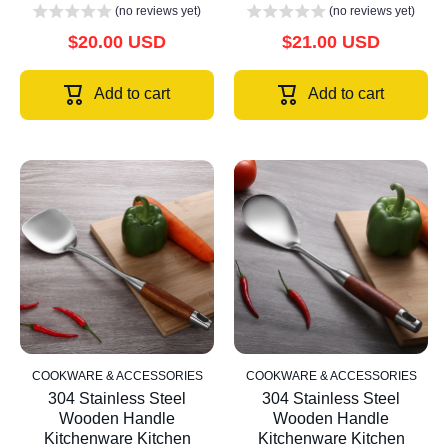
(no reviews yet)
(no reviews yet)
$20.00 USD
$21.00 USD
Add to cart
Add to cart
COOKWARE & ACCESSORIES
COOKWARE & ACCESSORIES
304 Stainless Steel
304 Stainless Steel
Wooden Handle
Wooden Handle
Kitchenware Kitchen
Kitchenware Kitchen