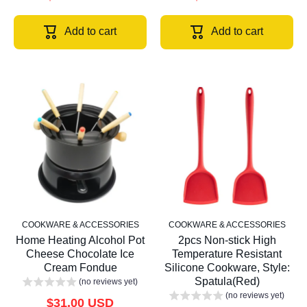
Add to cart
Add to cart
COOKWARE & ACCESSORIES
COOKWARE & ACCESSORIES
Home Heating Alcohol Pot
2pcs Non-stick High
Cheese Chocolate Ice
Temperature Resistant
Cream Fondue
Silicone Cookware, Style:
Spatula(Red)
(no reviews yet)
(no reviews yet)
$31.00 USD