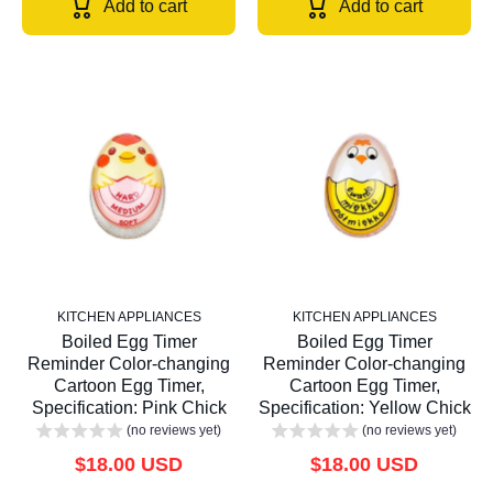
Add to cart
Add to cart
KITCHEN APPLIANCES
KITCHEN APPLIANCES
Boiled Egg Timer
Boiled Egg Timer
Reminder Color-changing
Reminder Color-changing
Cartoon Egg Timer,
Cartoon Egg Timer,
Specification: Pink Chick
Specification: Yellow Chick
(no reviews yet)
(no reviews yet)
$18.00 USD
$18.00 USD