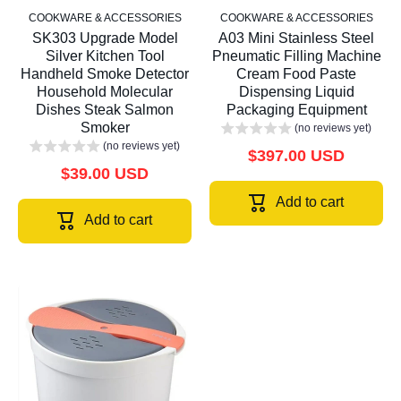
COOKWARE & ACCESSORIES
COOKWARE & ACCESSORIES
SK303 Upgrade Model
A03 Mini Stainless Steel
Silver Kitchen Tool
Pneumatic Filling Machine
Handheld Smoke Detector
Cream Food Paste
Household Molecular
Dispensing Liquid
Dishes Steak Salmon
Packaging Equipment
Smoker
(no reviews yet)
(no reviews yet)
$397.00 USD
$39.00 USD
Add to cart
Add to cart