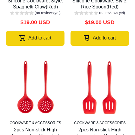
Silicone Cookware, Style:
Silicone Cookware, Style:
Spaghetti Claw(Red)
Rice Spoon(Red)
(no reviews yet)
(no reviews yet)
$19.00 USD
$19.00 USD
Add to cart
Add to cart
COOKWARE & ACCESSORIES
COOKWARE & ACCESSORIES
2pcs Non-stick High
2pcs Non-stick High