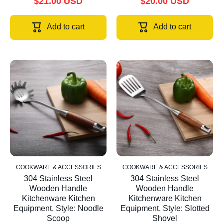
$21.00 USD
$20.00 USD
Add to cart
Add to cart
COOKWARE & ACCESSORIES
COOKWARE & ACCESSORIES
304 Stainless Steel
304 Stainless Steel
Wooden Handle
Wooden Handle
Kitchenware Kitchen
Kitchenware Kitchen
Equipment, Style: Noodle
Equipment, Style: Slotted
Scoop
Shovel