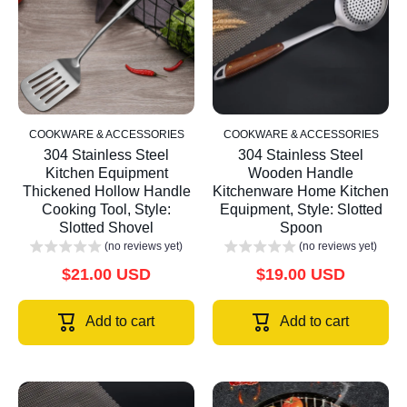
COOKWARE & ACCESSORIES
COOKWARE & ACCESSORIES
304 Stainless Steel
304 Stainless Steel
Kitchen Equipment
Wooden Handle
Thickened Hollow Handle
Kitchenware Home Kitchen
Cooking Tool, Style:
Equipment, Style: Slotted
Slotted Shovel
Spoon
(no reviews yet)
(no reviews yet)
$21.00 USD
$19.00 USD
Add to cart
Add to cart