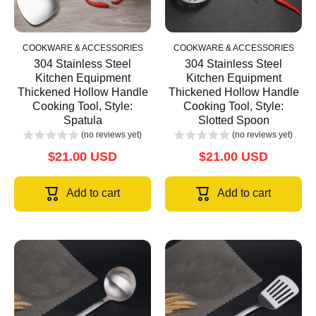
COOKWARE & ACCESSORIES
COOKWARE & ACCESSORIES
304 Stainless Steel
304 Stainless Steel
Kitchen Equipment
Kitchen Equipment
Thickened Hollow Handle
Thickened Hollow Handle
Cooking Tool, Style:
Cooking Tool, Style:
Spatula
Slotted Spoon
(no reviews yet)
(no reviews yet)
$21.00 USD
$21.00 USD
Add to cart
Add to cart