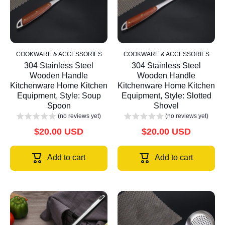
COOKWARE & ACCESSORIES
COOKWARE & ACCESSORIES
304 Stainless Steel
304 Stainless Steel
Wooden Handle
Wooden Handle
Kitchenware Home Kitchen
Kitchenware Home Kitchen
Equipment, Style: Soup
Equipment, Style: Slotted
Spoon
Shovel
(no reviews yet)
(no reviews yet)
$20.00 USD
$20.00 USD
Add to cart
Add to cart