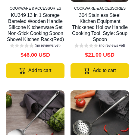
COOKWARE & ACCESSORIES
COOKWARE & ACCESSORIES
KU349 13 In 1 Storage
304 Stainless Steel
Barreled Wooden Handle
Kitchen Equipment
Silicone Kitchenware Set
Thickened Hollow Handle
Non-Stick Cooking Spoon
Cooking Tool, Style: Soup
Shovel Kitchen Rack(Red)
Spoon
(no reviews yet)
(no reviews yet)
$46.00 USD
$21.00 USD
Add to cart
Add to cart