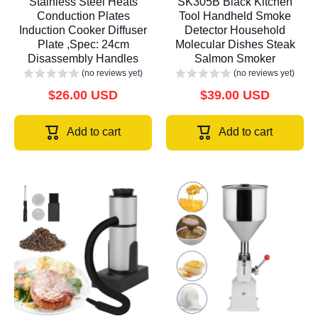
Stainless Steel Heats
SK305B Black Kitchen
Conduction Plates
Tool Handheld Smoke
Induction Cooker Diffuser
Detector Household
Plate ,Spec: 24cm
Molecular Dishes Steak
Disassembly Handles
Salmon Smoker
(no reviews yet)
(no reviews yet)
$26.00 USD
$39.00 USD
Add to cart
Add to cart