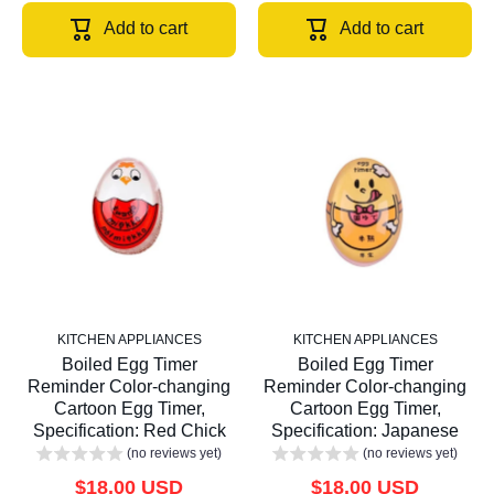
Add to cart
Add to cart
KITCHEN APPLIANCES
KITCHEN APPLIANCES
Boiled Egg Timer
Boiled Egg Timer
Reminder Color-changing
Reminder Color-changing
Cartoon Egg Timer,
Cartoon Egg Timer,
Specification: Red Chick
Specification: Japanese
(no reviews yet)
(no reviews yet)
$18.00 USD
$18.00 USD