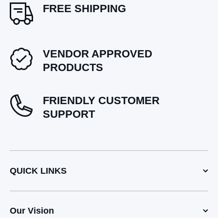
FREE SHIPPING
VENDOR APPROVED
PRODUCTS
FRIENDLY CUSTOMER
SUPPORT
QUICK LINKS
Our Vision