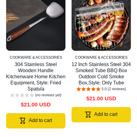
COOKWARE & ACCESSORIES
COOKWARE & ACCESSORIES
304 Stainless Steel
12 Inch Stainless Steel 304
Wooden Handle
Smoked Tube BBQ Box
Kitchenware Home Kitchen
Outdoor Cold Smoke
Equipment, Style: Fried
Box,Style: Only Tube
Spatula
5.0 (2 reviews)
(no reviews yet)
$21.00 USD
$21.00 USD
Add to cart
Add to cart