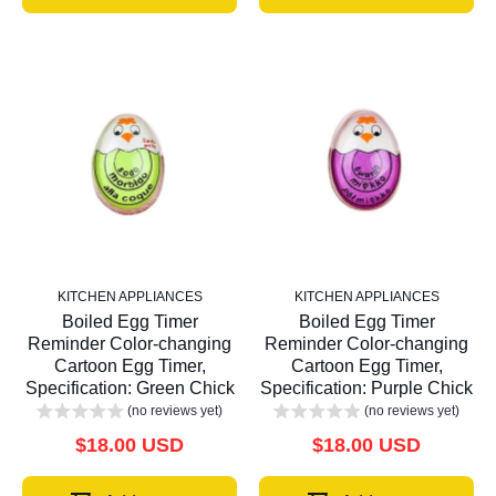
KITCHEN APPLIANCES
KITCHEN APPLIANCES
Boiled Egg Timer
Boiled Egg Timer
Reminder Color-changing
Reminder Color-changing
Cartoon Egg Timer,
Cartoon Egg Timer,
Specification: Green Chick
Specification: Purple Chick
(no reviews yet)
(no reviews yet)
$18.00 USD
$18.00 USD