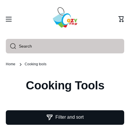
Skip to content
Cart
Search
Home
Cooking tools
Cooking Tools
Filter and sort