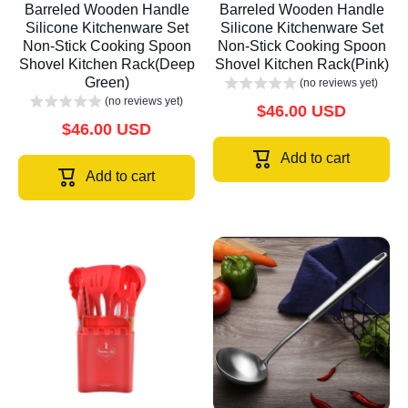
Barreled Wooden Handle
Barreled Wooden Handle
Silicone Kitchenware Set
Silicone Kitchenware Set
Non-Stick Cooking Spoon
Non-Stick Cooking Spoon
Shovel Kitchen Rack(Deep
Shovel Kitchen Rack(Pink)
Green)
(no reviews yet)
(no reviews yet)
$46.00 USD
$46.00 USD
Add to cart
Add to cart