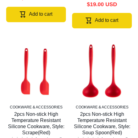
$19.00 USD
Add to cart
Add to cart
COOKWARE & ACCESSORIES
COOKWARE & ACCESSORIES
2pcs Non-stick High
2pcs Non-stick High
Temperature Resistant
Temperature Resistant
Silicone Cookware, Style:
Silicone Cookware, Style:
Scrape(Red)
Soup Spoon(Red)