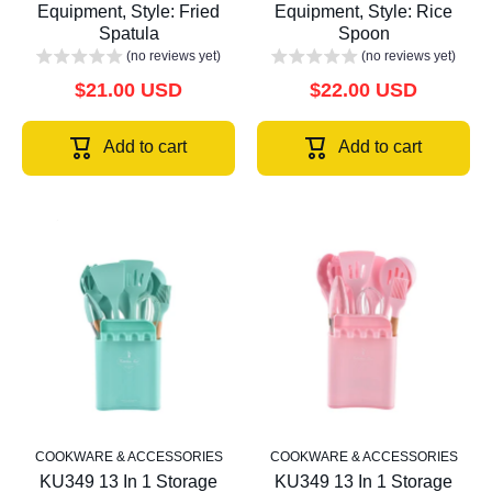
Equipment, Style: Fried
Equipment, Style: Rice
Spatula
Spoon
(no reviews yet)
(no reviews yet)
$21.00 USD
$22.00 USD
Add to cart
Add to cart
COOKWARE & ACCESSORIES
COOKWARE & ACCESSORIES
KU349 13 In 1 Storage
KU349 13 In 1 Storage