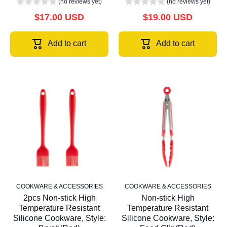
(no reviews yet)
(no reviews yet)
$17.00 USD
$19.00 USD
Add to cart
Add to cart
COOKWARE & ACCESSORIES
COOKWARE & ACCESSORIES
2pcs Non-stick High
Non-stick High
Temperature Resistant
Temperature Resistant
Silicone Cookware, Style:
Silicone Cookware, Style: