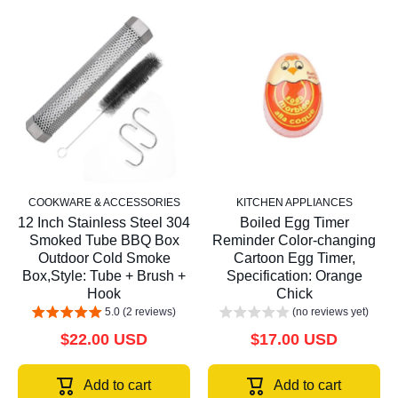
COOKWARE & ACCESSORIES
KITCHEN APPLIANCES
12 Inch Stainless Steel 304
Boiled Egg Timer
Smoked Tube BBQ Box
Reminder Color-changing
Outdoor Cold Smoke
Cartoon Egg Timer,
Box,Style: Tube + Brush +
Specification: Orange
Hook
Chick
5.0 (2 reviews)
(no reviews yet)
$22.00 USD
$17.00 USD
Add to cart
Add to cart