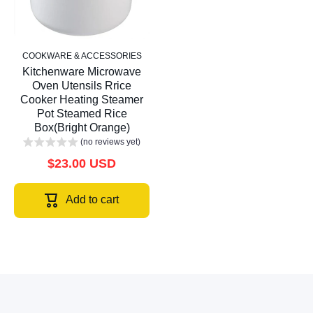
COOKWARE & ACCESSORIES
Kitchenware Microwave
Oven Utensils Rrice
Cooker Heating Steamer
Pot Steamed Rice
Box(Bright Orange)
(no reviews yet)
$23.00 USD
Add to cart