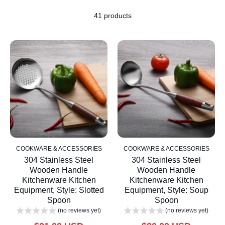
41 products
COOKWARE & ACCESSORIES
COOKWARE & ACCESSORIES
304 Stainless Steel
304 Stainless Steel
Wooden Handle
Wooden Handle
Kitchenware Kitchen
Kitchenware Kitchen
Equipment, Style: Slotted
Equipment, Style: Soup
Spoon
Spoon
(no reviews yet)
(no reviews yet)