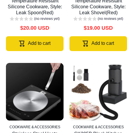
Temperature Resistant
Temperature Resistant
Silicone Cookware, Style:
Silicone Cookware, Style:
Leak Spoon(Red)
Leak Shovel(Red)
(no reviews yet)
(no reviews yet)
$20.00 USD
$19.00 USD
Add to cart
Add to cart
COOKWARE & ACCESSORIES
COOKWARE & ACCESSORIES