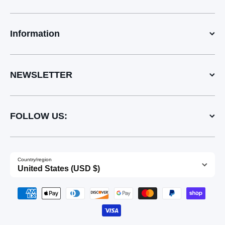
Information
NEWSLETTER
FOLLOW US:
Country/region
United States (USD $)
Payment methods