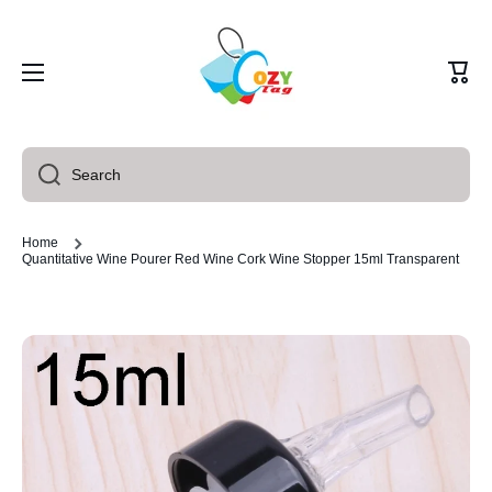
Skip to content
Cart
Search
Home
Quantitative Wine Pourer Red Wine Cork Wine Stopper 15ml Transparent
Skip to product information