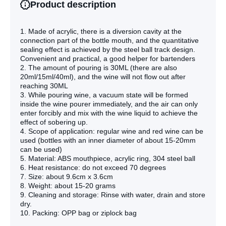
Product description
1. Made of acrylic, there is a diversion cavity at the
connection part of the bottle mouth, and the quantitative
sealing effect is achieved by the steel ball track design.
Convenient and practical, a good helper for bartenders
2. The amount of pouring is 30ML (there are also
20ml/15ml/40ml), and the wine will not flow out after
reaching 30ML
3. While pouring wine, a vacuum state will be formed
inside the wine pourer immediately, and the air can only
enter forcibly and mix with the wine liquid to achieve the
effect of sobering up.
4. Scope of application: regular wine and red wine can be
used (bottles with an inner diameter of about 15-20mm
can be used)
5. Material: ABS mouthpiece, acrylic ring, 304 steel ball
6. Heat resistance: do not exceed 70 degrees
7. Size: about 9.6cm x 3.6cm
8. Weight: about 15-20 grams
9. Cleaning and storage: Rinse with water, drain and store
dry.
10. Packing: OPP bag or ziplock bag