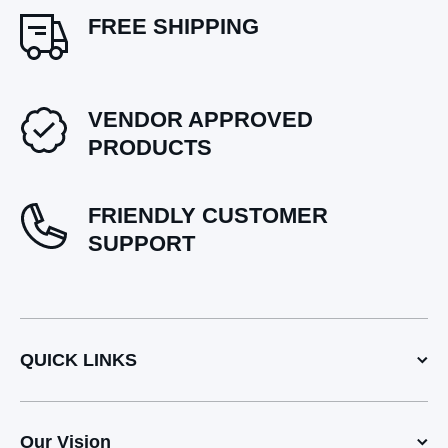
FREE SHIPPING
VENDOR APPROVED
PRODUCTS
FRIENDLY CUSTOMER
SUPPORT
QUICK LINKS
Our Vision