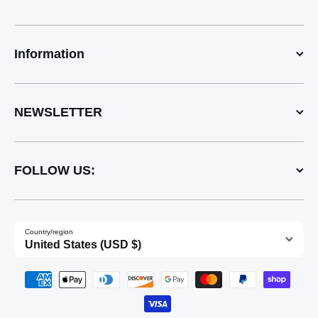
Information
NEWSLETTER
FOLLOW US:
Country/region
United States (USD $)
Payment methods