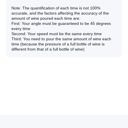
Note: The quantification of each time is not 100%
accurate, and the factors affecting the accuracy of the
amount of wine poured each time are:
First: Your angle must be guaranteed to be 45 degrees
every time
Second: Your speed must be the same every time
Third: You need to pour the same amount of wine each
time (because the pressure of a full bottle of wine is
different from that of a full bottle of wine)