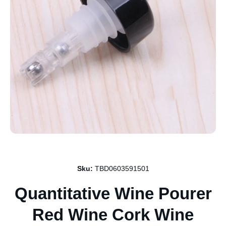
Open media 1 in modal
Sku:
TBD0603591501
Quantitative Wine Pourer
Red Wine Cork Wine