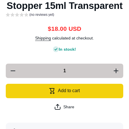
Stopper 15ml Transparent
(no reviews yet)
$18.00 USD
Shipping
calculated at checkout.
In stock!
Decrease
Increas
quantity for
quantity 
Quantitative
Quantitat
Wine
Wine
Pourer Red
Pourer R
Add to cart
Wine Cork
Wine Co
Wine
Wine
Stopper
Stoppe
15ml
15ml
Share
Transparent
Transpar