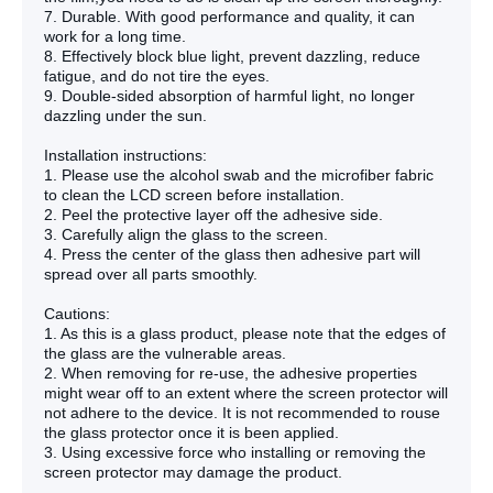
7. Durable. With good performance and quality, it can
work for a long time.
8. Effectively block blue light, prevent dazzling, reduce
fatigue, and do not tire the eyes.
9. Double-sided absorption of harmful light, no longer
dazzling under the sun.
Installation instructions:
1. Please use the alcohol swab and the microfiber fabric
to clean the LCD screen before installation.
2. Peel the protective layer off the adhesive side.
3. Carefully align the glass to the screen.
4. Press the center of the glass then adhesive part will
spread over all parts smoothly.
Cautions:
1. As this is a glass product, please note that the edges of
the glass are the vulnerable areas.
2. When removing for re-use, the adhesive properties
might wear off to an extent where the screen protector will
not adhere to the device. It is not recommended to rouse
the glass protector once it is been applied.
3. Using excessive force who installing or removing the
screen protector may damage the product.