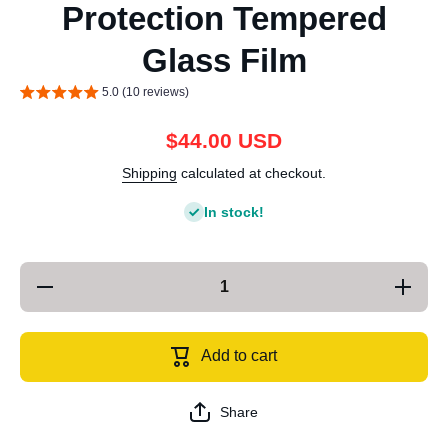
Protection Tempered
Glass Film
5.0 (10 reviews)
$44.00 USD
Shipping
calculated at checkout.
In stock!
Decrease
Increase
quantity
quantity
for For
for For
iPhone 13
iPhone 1
mini
mini
Add to cart
25pcs
25pcs
Green
Green
Light Eye
Light Ey
Protection
Protectio
Share
Tempered
Tempere
Glass
Glass