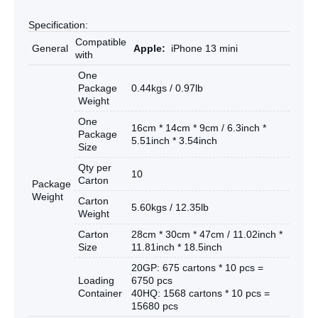
Specification:
Compatible
General
Apple:
iPhone 13 mini
with
One
Package
0.44kgs / 0.97lb
Weight
One
16cm * 14cm * 9cm / 6.3inch *
Package
5.51inch * 3.54inch
Size
Qty per
10
Carton
Package
Weight
Carton
5.60kgs / 12.35lb
Weight
Carton
28cm * 30cm * 47cm / 11.02inch *
Size
11.81inch * 18.5inch
20GP: 675 cartons * 10 pcs =
Loading
6750 pcs
Container
40HQ: 1568 cartons * 10 pcs =
15680 pcs