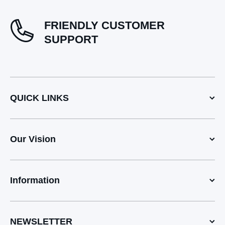
FRIENDLY CUSTOMER
SUPPORT
QUICK LINKS
Our Vision
Information
NEWSLETTER