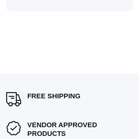
FREE SHIPPING
VENDOR APPROVED
PRODUCTS