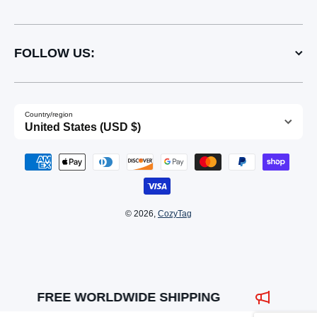
FOLLOW US:
Country/region
United States (USD $)
Payment methods
© 2026,
CozyTag
FREE WORLDWIDE SHIPPING