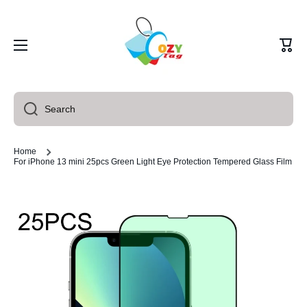
Skip to content
Cart
Search
Home
For iPhone 13 mini 25pcs Green Light Eye Protection Tempered Glass Film
Skip to product information