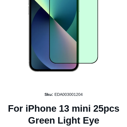
Open media 1 in modal
Sku:
EDA003001204
For iPhone 13 mini 25pcs
Green Light Eye