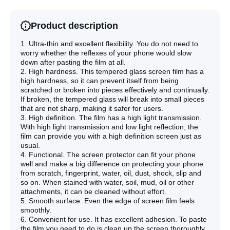
Film
Film
Product description
1. Ultra-thin and excellent flexibility. You do not need to
worry whether the reflexes of your phone would slow
down after pasting the film at all.
2. High hardness. This tempered glass screen film has a
high hardness, so it can prevent itself from being
scratched or broken into pieces effectively and continually.
If broken, the tempered glass will break into small pieces
that are not sharp, making it safer for users.
3. High definition. The film has a high light transmission.
With high light transmission and low light reflection, the
film can provide you with a high definition screen just as
usual.
4. Functional. The screen protector can fit your phone
well and make a big difference on protecting your phone
from scratch, fingerprint, water, oil, dust, shock, slip and
so on. When stained with water, soil, mud, oil or other
attachments, it can be cleaned without effort.
5. Smooth surface. Even the edge of screen film feels
smoothly.
6. Convenient for use. It has excellent adhesion. To paste
the film,you need to do is clean up the screen thoroughly.