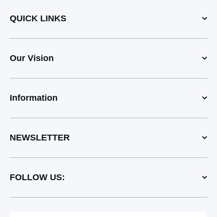
QUICK LINKS
Our Vision
Information
NEWSLETTER
FOLLOW US: