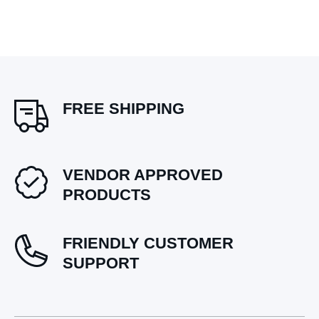
FREE SHIPPING
VENDOR APPROVED
PRODUCTS
FRIENDLY CUSTOMER
SUPPORT