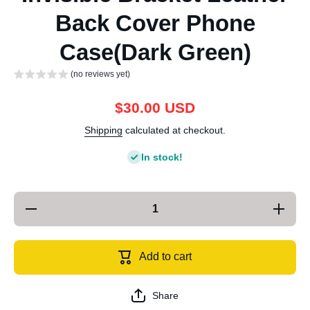
Back Cover Phone
Case(Dark Green)
(no reviews yet)
$30.00 USD
Shipping
calculated at checkout.
In stock!
Decrease
Increase
quantity
quantity
for For
for For
iPhone 13
iPhone 1
SULADA
SULAD
Add to cart
Invisible
Invisible
Bracket
Bracket
Leather
Leather
Back
Back
Share
Cover
Cover