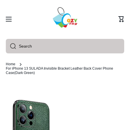
Skip to content
Cart
Search
Home
For iPhone 13 SULADA Invisible Bracket Leather Back Cover Phone
Case(Dark Green)
Skip to product information