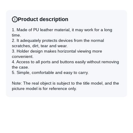
Phone
Phone
Case(Dark
Case(Dar
Green)
Green)
Product description
1. Made of PU leather material, it may work for a long
time.
2. It adequately protects devices from the normal
scratches, dirt, tear and wear.
3. Holder design makes horizontal viewing more
convenient.
4. Access to all ports and buttons easily without removing
the case.
5. Simple, comfortable and easy to carry.
Note: The real object is subject to the title model, and the
picture model is for reference only.