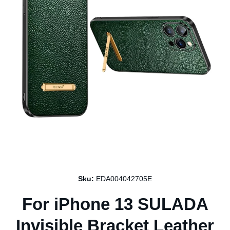
Open media 1 in modal
Sku:
EDA004042705E
For iPhone 13 SULADA
Invisible Bracket Leather