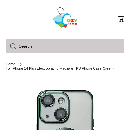
Skip to content
Cart
Search
Home
For iPhone 14 Plus Electroplating Magsafe TPU Phone Case(Green)
Skip to product information