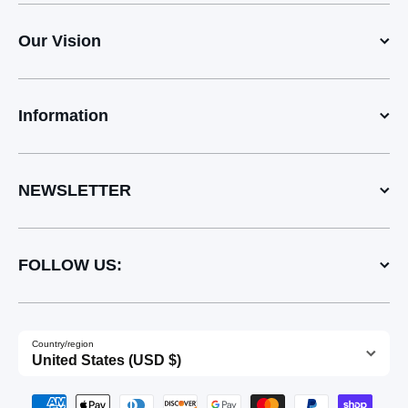
Our Vision
Information
NEWSLETTER
FOLLOW US:
Country/region
United States (USD $)
Payment methods