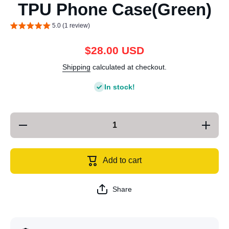
TPU Phone Case(Green)
5.0 (1 review)
$28.00 USD
Shipping
calculated at checkout.
In stock!
Decrease
Increa
quantity for
quantity 
For iPhone
For iPh
14 Plus
14 Plu
Electroplating
Electropl
Add to cart
Magsafe
Magsa
TPU Phone
TPU Ph
Case(Green)
Case(Gr
Share