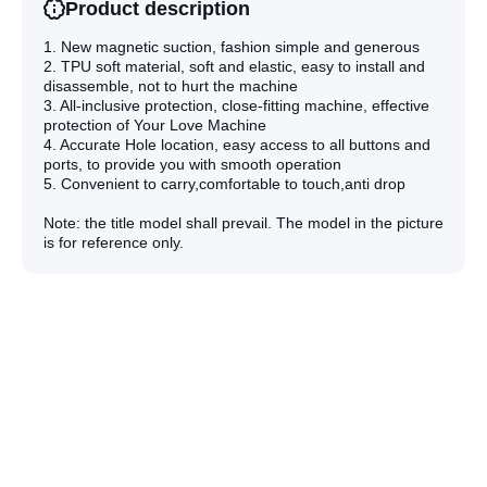
Product description
1. New magnetic suction, fashion simple and generous
2. TPU soft material, soft and elastic, easy to install and
disassemble, not to hurt the machine
3. All-inclusive protection, close-fitting machine, effective
protection of Your Love Machine
4. Accurate Hole location, easy access to all buttons and
ports, to provide you with smooth operation
5. Convenient to carry,comfortable to touch,anti drop
Note: the title model shall prevail. The model in the picture
is for reference only.