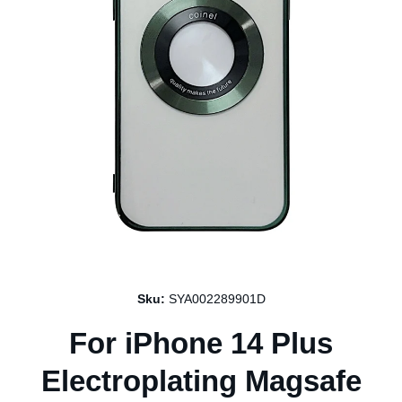
Open media 1 in modal
Sku:
SYA002289901D
For iPhone 14 Plus
Electroplating Magsafe