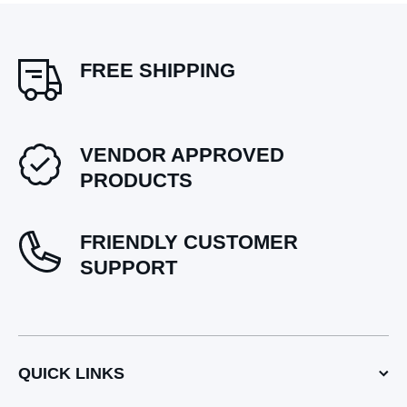
FREE SHIPPING
VENDOR APPROVED
PRODUCTS
FRIENDLY CUSTOMER
SUPPORT
QUICK LINKS