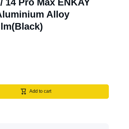
 / 14 Pro Max ENKAY
 Aluminium Alloy
lm(Black)
Add to cart