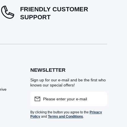
FRIENDLY CUSTOMER
SUPPORT
NEWSLETTER
Sign up for our e-mail and be the first who
knows our special offers!
rive
Please enter your e-mail
By clicking the button you agree to the
Privacy
Policy
and
Terms and Conditions
.