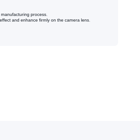
l manufacturing process.
 effect and enhance firmly on the camera lens.