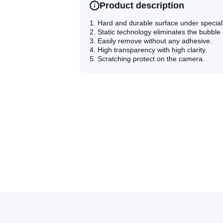
Alloy
Alloy
Product description
Tempered
Tempered
Glass
Glass
1. Hard and durable surface under specia
Film(Black)
Film(Black)
2. Static technology eliminates the bubble
3. Easily remove without any adhesive.
4. High transparency with high clarity.
5. Scratching protect on the camera.