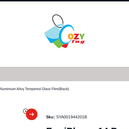
 Aluminium Alloy Tempered Glass Film(Black)
Sku:
SYA001944201B