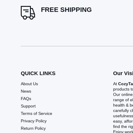
FREE SHIPPING
QUICK LINKS
Our Vis
About Us
At
CozyT
products t
News
Our online
FAQs
range of e
health & 
Support
carefully 
Terms of Service
usefulnes
Privacy Policy
easy, affo
find the ri
Return Policy
Enjoy worl