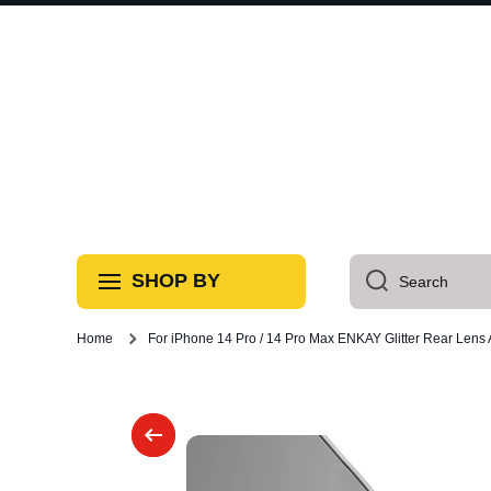
Skip to content
SHOP BY
Search
Home
For iPhone 14 Pro / 14 Pro Max ENKAY Glitter Rear Lens
Skip to product information