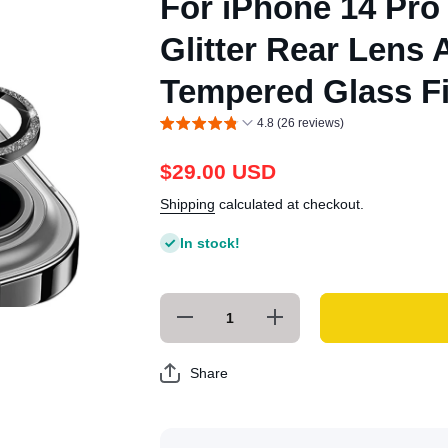
For iPhone 14 Pro
Glitter Rear Lens
Tempered Glass Fi
4.8 (26 reviews)
$29.00 USD
Shipping
calculated at checkout.
In stock!
Decrease
Increase
quantity for
quantity for
For iPhone
For iPhone
14 Pro / 14
14 Pro / 14
Share
Pro Max
Pro Max
ENKAY
ENKAY
Glitter Rear
Glitter Rear
Lens
Lens
Aluminium
Aluminium