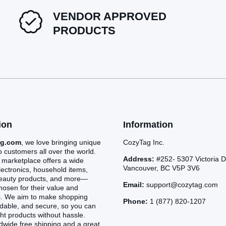
VENDOR APPROVED
PRODUCTS
ion
Information
ag.com
, we love bringing unique
CozyTag Inc.
o customers all over the world.
Address:
#252- 5307 Victoria D
 marketplace offers a wide
Vancouver, BC V5P 3V6
lectronics, household items,
beauty products, and more—
Email:
support@cozytag.com
chosen for their value and
s. We aim to make shopping
Phone:
1 (877) 820-1207
rdable, and secure, so you can
ght products without hassle.
dwide free shipping and a great