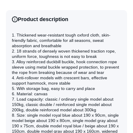
Classic
Classic
Single
Single
Gray
Gray
Product description
1. Thickened wear-resistant tough oxford cloth, skin-
friendly fabric, comfortable for all seasons, sweat
absorption and breathable
2. 18 strands of densely woven thickened traction rope,
uniform force, toughness is not easy to break
3. Alloy reinforced duckbill buckle, hook connection rope
sleeve using metal buckle wrapped protection, to prevent
the rope from breaking because of wear and tear
4. Anti-rollover models with crescent bars, effective
support hammock, more stable
5. With storage bag, easy to carry and place
6. Material: canvas
7. Load capacity: classic / ordinary single model about
150kg, classic double / reinforced single model about
200kg, double reinforced model about 300kg
8. Size: single model royal blue about 190 x 90cm, single
model beige about 190 x 80cm, single model gray about
190 x 75cm, double model royal blue / beige about 190 x
150cm, double model gray about 190 x 160cm, widened