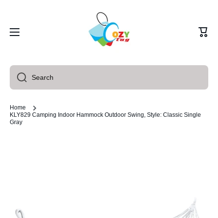
Skip to content
Cart
Search
Home
KLY829 Camping Indoor Hammock Outdoor Swing, Style: Classic Single
Gray
Skip to product information