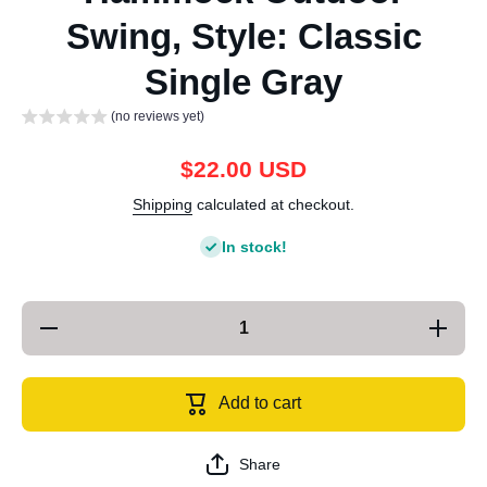
Swing, Style: Classic
Single Gray
(no reviews yet)
$22.00 USD
Shipping
calculated at checkout.
In stock!
Decrease
Increase
quantity
quantity
for
for
KLY829
KLY829
Camping
Camping
Add to cart
Indoor
Indoor
Hammock
Hammoc
Outdoor
Outdoor
Swing,
Swing,
Share
Style:
Style: