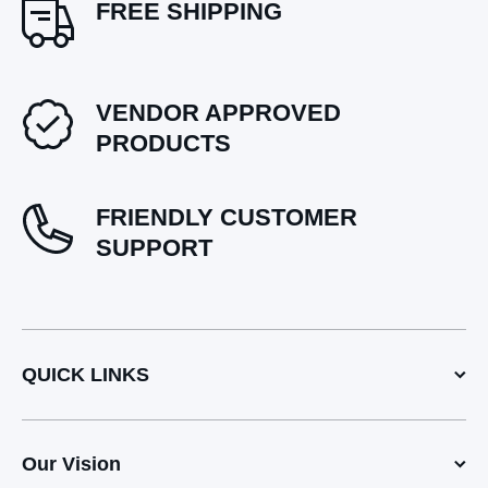
FREE SHIPPING
VENDOR APPROVED
PRODUCTS
FRIENDLY CUSTOMER
SUPPORT
QUICK LINKS
Our Vision