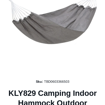
Open media 1 in modal
Sku:
TBD0603366503
KLY829 Camping Indoor
Hammock Outdoor