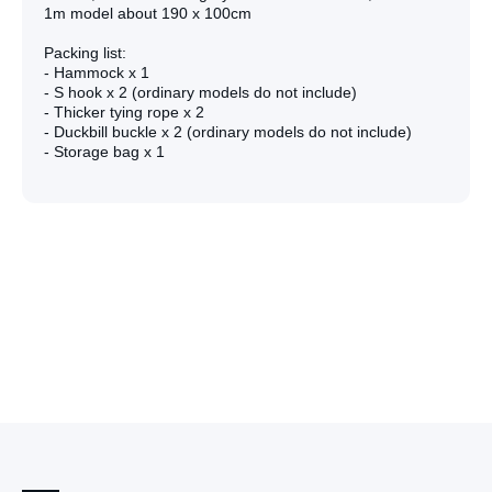
1m model about 190 x 100cm
Packing list:
- Hammock x 1
- S hook x 2 (ordinary models do not include)
- Thicker tying rope x 2
- Duckbill buckle x 2 (ordinary models do not include)
- Storage bag x 1