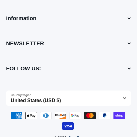
Information
NEWSLETTER
FOLLOW US:
Country/region
United States (USD $)
Payment methods